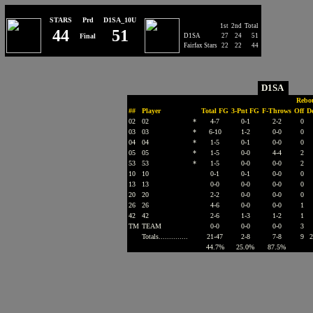
STARS
Prd
D1SA_10U
1st
2nd
Total
44
51
Final
D1SA
27
24
51
Fairfax Stars
22
22
44
D1SA
Rebo
##
Player
Total FG
3-Pnt FG
F-Throws
Off
D
02
02
*
4-7
0-1
2-2
0
03
03
*
6-10
1-2
0-0
0
04
04
*
1-5
0-1
0-0
0
05
05
*
1-5
0-0
4-4
2
53
53
*
1-5
0-0
0-0
2
10
10
0-1
0-1
0-0
0
13
13
0-0
0-0
0-0
0
20
20
2-2
0-0
0-0
0
26
26
4-6
0-0
0-0
1
42
42
2-6
1-3
1-2
1
TM
TEAM
0-0
0-0
0-0
3
Totals..............
21-47
2-8
7-8
9
2
44.7%
25.0%
87.5%