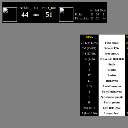
STARS
Prd
D1SA_10U
1st
2nd
Total
44
51
Final
D1SA
27
24
51
Fairfax Stars
22
22
44
D1SA
F
21-47 (44.7%)
Field goals
1
2-8 (25.0%)
3-Point FGs
4
7-8 (87.5%)
Free throws
35 (9-26)
Rebounds (Off-Def)
5
Steals
0
Blocks
17
Assists
11
Turnovers
1.55
Assist/turnover
8
Pts off turnovers
6
2nd-chance points
18
Bench points
2nd-00:14
Last field goal
7 (1st-11:54)
Largest lead
5