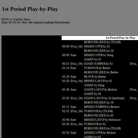
1st Period Play-by-Play
D1SA vs. Fairfax Stars
Date: 05/22/16 • Site: 4th Annual Loudoun Invitational
1st Period Play-by-Play
REBOUND (DEF) by (TEAM)
00:00
D1sa_10u
MISSED 3 PTR by 02
REBOUND (DEF) by 26
00:09
Stars
MISSED 3 PTR by Dang
ASSIST by 20
00:51
D1sa_10u
GOOD! JUMPER by 02
D1sa_1
01:14
Stars
TURNOVR by Barber
REBOUND (DEF) by Barber
01:20
Stars
BLOCK by Barber
01:20
D1sa_10u
MISSED LAYUP by 05
ASSIST by Dang
01:38
Stars
GOOD! LAYUP by Beckett
D1sa_1
ASSIST by 26
02:03
D1sa_10u
GOOD! LAYUP by 20 (fastbreak)
D1sa_1
REBOUND (DEF) by 26
02:11
Stars
MISSED JUMPER by Beckett
02:32
D1sa_10u
TURNOVR by (TEAM)
REBOUND (DEF) by 05
02:46
Stars
MISSED LAYUP by Robinson
02:46
D1sa_10u
TURNOVR by 02
REBOUND (DEF) by (TEAM)
02:56
Stars
MISSED 3 PTR by Beckett
ASSIST by 02