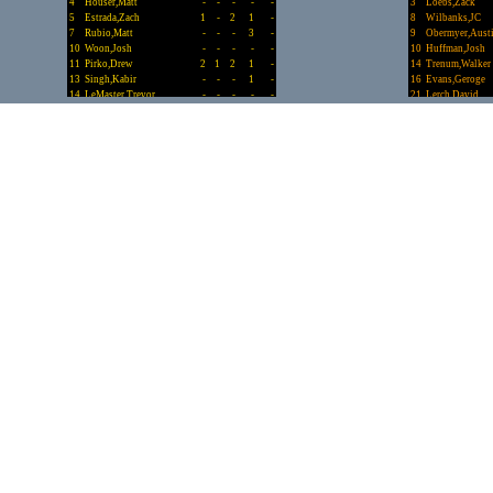
4
Houser,Matt
-
-
-
-
-
3
Loebs,Zack
5
Estrada,Zach
1
-
2
1
-
8
Wilbanks,JC
7
Rubio,Matt
-
-
-
3
-
9
Obermyer,Aust
10
Woon,Josh
-
-
-
-
-
10
Huffman,Josh
11
Pirko,Drew
2
1
2
1
-
14
Trenum,Walker
13
Singh,Kabir
-
-
-
1
-
16
Evans,Geroge
14
LeMaster,Trevor
-
-
-
-
-
21
Lerch,David
15
Hazlett,Drew
-
-
-
-
-
22
Cooper,Zae
18
Shellnut,Zach
-
-
1
3
-
23
Landry,Walker
20
Johnson,Graham
3
1
5
-
-
30
Bulgrin,Kurt
21
Ricci,Evan
1
-
1
1
-
Totals.........
22
Bailey,Alex
-
-
1
-
-
23
Darif,Adam
-
-
-
1
-
24
Spyridakis,Lefti
1
-
2
-
-
25
Yoon,Matt
-
-
-
1
-
27
Tapley,Jack
-
-
-
1
-
30
Bryan,Riley
2
-
2
2
-
31
Myers,Zach
-
1
-
3
-
33
Mainali,Akash
-
-
-
-
-
34
Nies,Nick
-
-
1
-
-
Totals.........
18
7
40
40
-