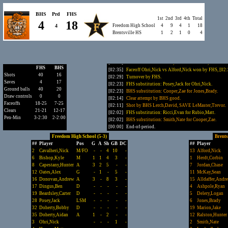
[04:20]
Shot by FHS Bailey,Alex, SAVE Delery,Logan.
[03:38]
Turnover by FHS Tapley,Jack.
BHS
Prd
FHS
1st
2nd
3rd
4th
Total
[03:02]
Clear attempt by BHS failed.
4
18
4
Freedom High School
4
9
4
1
18
[03:02]
Turnover by BHS Delery,Logan (caused by Yoon,Ma
Brentsville HS
1
2
1
0
4
[02:58]
Ground ball pickup by FHS Yoon,Matt.
[02:56]
Clear attempt by FHS good.
[02:35]
GOAL by FHS Bryan,Riley.
Freedom High School 18, Bre
[02:35]
FHS substitution: Darif,Adam for Hazlett,Drew.
FHS
BHS
[02:35]
Faceoff Ohri,Nick vs Alford,Nick won by FHS, [02
Shots
40
16
[02:29]
Turnover by FHS.
Saves
4
17
[02:23]
FHS substitution: Posey,Jack for Ohri,Nick.
Ground balls
40
20
[02:23]
BHS substitution: Cooper,Zae for Jones,Brady.
Draw controls
0
0
[02:14]
Clear attempt by BHS good.
Faceoffs
18-25
7-25
[02:11]
Shot by BHS Lerch,David, SAVE LeMaster,Trevor.
Clears
21-21
12-17
[02:02]
FHS substitution: Ricci,Evan for Rubio,Matt.
Pen-Min
3-2:30
2-2:00
[02:02]
BHS substitution: Smith,Nate for Cooper,Zae.
[00:00]
End-of-period.
Freedom High School (5-3)
Brents
##
Player
Pos
G
A
Sh
GB
DC
##
Player
2
Cavalheri,Nick
M/FO
-
-
4
10
-
13
Alford,Nick
6
Bishop,Kyle
M
1
1
4
3
-
1
Herdt,Corbin
8
Capestany,Hunter
A
3
2
5
-
-
7
Jordan,Chase
12
Oates,Alex
G
-
1
-
5
-
11
McKay,Sean
16
Donovan,Andrew
A
3
-
8
3
-
15
Alldaffer,Andr
17
Dingus,Ben
D
-
-
-
-
-
4
Ashpole,Ryan
19
Beardsley,Carter
D
-
-
-
-
-
5
Delery,Logan
28
Posey,Jack
LSM
-
-
-
-
-
6
Jones,Brady
32
Doherty,Bobby
D
-
-
-
-
-
19
Marion,Jake
35
Doherty,Aidan
A
1
-
2
-
-
12
Ralston,Hunter
3
Ohri,Nick
-
-
-
1
-
2
Smith,Nate