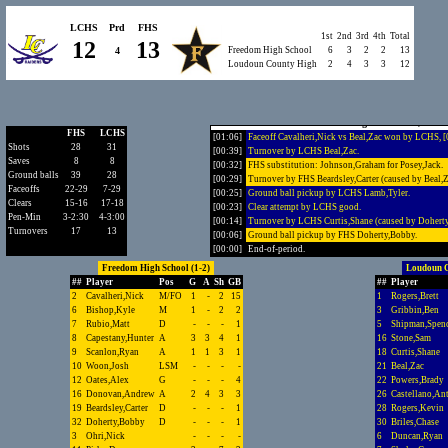
[02:48]
Clear attempt by LCHS good.
[02:46]
LCHS substitution: Beal,Zac for Quinn,Tommy.
LCHS
Prd
FHS
1st
2nd
3rd
4th
Total
[02:33]
Shot by LCHS Duncan,Ryan, SAVE Oates,Alex.
12
13
4
Freedom High School
6
3
2
2
13
[02:06]
Turnover by LCHS Curtis,Shane (caused by Oates,A
Loudoun County High
2
4
3
3
12
[02:03]
Ground ball pickup by FHS Oates,Alex.
[01:55]
Clear attempt by FHS good.
[01:53]
FHS substitution: Bishop,Kyle for Woon,Josh.
[01:45]
GOAL by FHS Pirko,Drew, Assist by Donovan,And
Freedom High School 13, Lou
FHS
LCHS
[01:06]
Faceoff Cavalheri,Nick vs Beal,Zac won by LCHS, 
Shots
28
31
[00:39]
Turnover by LCHS Beal,Zac.
Saves
8
8
[00:32]
FHS substitution: Johnson,Graham for Posey,Jack.
Ground balls
39
28
[00:29]
Turnover by FHS Beardsley,Carter (caused by Beal,Z
Faceoffs
22-29
7-29
[00:25]
Ground ball pickup by LCHS Lamb,Tyler.
Clears
15-16
17-18
[00:23]
Clear attempt by LCHS good.
Pen-Min
3-2:30
4-3:00
[00:14]
Turnover by LCHS Curtis,Shane (caused by Dohert
Turnovers
17
13
[00:06]
Ground ball pickup by FHS Doherty,Bobby.
[00:00]
End-of-period.
Freedom High School (1-2)
Loudoun C
##
Player
Pos
G
A
Sh
GB
##
Player
2
Cavalheri,Nick
M/FO
1
-
2
15
1
Rogers,Brett
6
Bishop,Kyle
M
1
-
2
2
3
Gribbin,Ben
7
Rubio,Matt
D
-
-
-
1
5
Shipman,Spenc
8
Capestany,Hunter
A
3
3
4
1
16
Stone,Sam
9
Scanlon,Ryan
A
1
1
3
1
18
Curtis,Shane
10
Woon,Josh
LSM
-
-
-
-
21
Beal,Zac
12
Oates,Alex
G
-
-
-
4
22
Powers,Brady
16
Donovan,Andrew
A
2
4
3
3
26
Castellano,An
19
Beardsley,Carter
D
-
-
-
1
28
Rogers,Kevin
32
Doherty,Bobby
D
-
-
-
1
30
Briles,Chase
3
Ohri,Nick
-
-
-
-
6
Duncan,Ryan