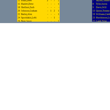
11
Pirko,Drew
3
-
7
2
7
Skyler,Connor
15
Hazlett,Drew
-
-
-
1
8
Tyler,Justin
18
Shellnut,Zach
-
-
-
-
9
Davis,Will
20
Johnson,Graham
-
1
2
1
13
Quinn,Tommy
22
Bailey,Alex
-
-
-
1
19
Williams,Cale
24
Spyridakis,Lefti
-
-
1
-
23
Hutchinson,L
26
Bean,Jason
-
-
-
1
27
Lamb,Tyler
27
Tapley,Jack
-
-
-
-
Totals.........
28
Posey,Jack
-
-
-
2
30
Bryan,Riley
-
-
-
-
33
Mainali,Akash
1
-
1
1
34
Nies,Nick
1
1
3
1
Totals.........
13
10
28
39