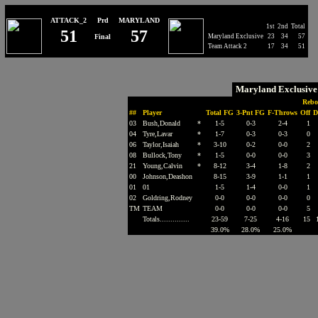
ATTACK_2
Prd
MARYLAND
1st
2nd
Total
51
57
Final
Maryland Exclusive
23
34
57
Team Attack 2
17
34
51
Maryland Exclusiv
Rebo
##
Player
Total FG
3-Pnt FG
F-Throws
Off
D
03
Bush,Donald
*
1-5
0-3
2-4
1
04
Tyre,Lavar
*
1-7
0-3
0-3
0
06
Taylor,Isaiah
*
3-10
0-2
0-0
2
08
Bullock,Tony
*
1-5
0-0
0-0
3
21
Young,Calvin
*
8-12
3-4
1-8
2
00
Johnson,Deashon
8-15
3-9
1-1
1
01
01
1-5
1-4
0-0
1
02
Goldring,Rodney
0-0
0-0
0-0
0
TM
TEAM
0-0
0-0
0-0
5
Totals..............
23-59
7-25
4-16
15
39.0%
28.0%
25.0%