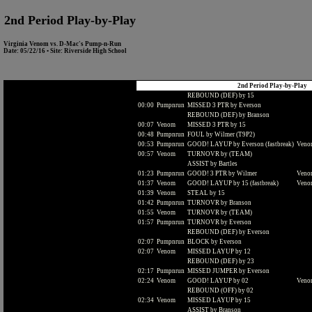
2nd Period Play-by-Play
Virginia Venom vs. D-Mac's Pump-n-Run
Date: 05/22/16 • Site: Riverside High School
2nd Period Play-by-Play
REBOUND (DEF) by 15
00:00
Pumpnrun
MISSED 3 PTR by Everson
REBOUND (DEF) by Branson
00:07
Venom
MISSED 3 PTR by 15
00:48
Pumpnrun
FOUL by Wilmer (T9P2)
00:53
Pumpnrun
GOOD! LAYUP by Everson (fastbreak)
Venom
00:57
Venom
TURNOVR by (TEAM)
ASSIST by Bartles
01:23
Pumpnrun
GOOD! 3 PTR by Wilmer
Venom
01:37
Venom
GOOD! LAYUP by 15 (fastbreak)
Venom
01:39
Venom
STEAL by 15
01:42
Pumpnrun
TURNOVR by Branson
01:55
Venom
TURNOVR by (TEAM)
01:57
Pumpnrun
TURNOVR by Everson
REBOUND (DEF) by Everson
02:07
Pumpnrun
BLOCK by Everson
02:07
Venom
MISSED LAYUP by 12
REBOUND (DEF) by 23
02:17
Pumpnrun
MISSED JUMPER by Everson
02:24
Venom
GOOD! LAYUP by 02
Venom
REBOUND (OFF) by 02
02:34
Venom
MISSED LAYUP by 15
ASSIST by Branson