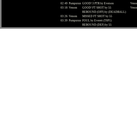
02:49
Pumpnrun
GOOD! 3 PTR by Everson
Venom
03:18
Venom
GOOD! FT SHOT by 55
Venom
REBOUND (OFF) by (DEADBALL)
03:26
Venom
MISSED FT SHOT by 55
03:39
Pumpnrun
FOUL by Everett (T8P1)
REBOUND (DEF) by 55
05:12
Pumpnrun
MISSED 3 PTR by Branson
REBOUND (DEF) by (TEAM)
05:28
Venom
MISSED LAYUP by 55
05:51
Pumpnrun
GOOD! FT SHOT by Everett
Venom
05:56
Pumpnrun
GOOD! FT SHOT by Everett
Venom
05:56
Venom
FOUL by 23 (T3P2)
06:02
Pumpnrun
STEAL by Wilmer
06:07
Venom
TURNOVR by 23
06:08
Pumpnrun
TURNOVR by (TEAM)
06:21
Venom
GOOD! 3 PTR by 12
Venom
06:21
Pumpnrun
GOOD! FT SHOT by Bowie
Venom
06:21
Pumpnrun
GOOD! FT SHOT by Bowie
Venom
06:21
Venom
FOUL by 44 (T2P2)
ASSIST by 30
07:53
Venom
GOOD! LAYUP by 55
Venom
REBOUND (DEF) by 44
07:59
Pumpnrun
MISSED 3 PTR by Everson
07:59
Venom
TURNOVR by (TEAM)
07:59
Pumpnrun
TURNOVR by (TEAM)
REBOUND (OFF) by Hoffman
07:59
Pumpnrun
MISSED 3 PTR by Marshall
07:59
Venom
GOOD! LAYUP by 05 (fastbreak)
Venom
REBOUND (DEF) by 05
08:12
Pumpnrun
MISSED 3 PTR by Bowie
08:15
Pumpnrun
STEAL by Bowie
08:15
Venom
TURNOVR by 30